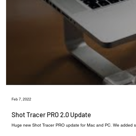
Feb 7, 2022
Shot Tracer PRO 2.0 Update
Huge new Shot Tracer PRO update for Mac and PC. We added some