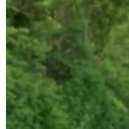
Jun 26, 2019
Shot Tracer Camera is here!
We are excited to introduce Shot Tracer Camera. A turn key hardwa