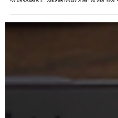
We are excited to announce the release of our new Shot Tracer A