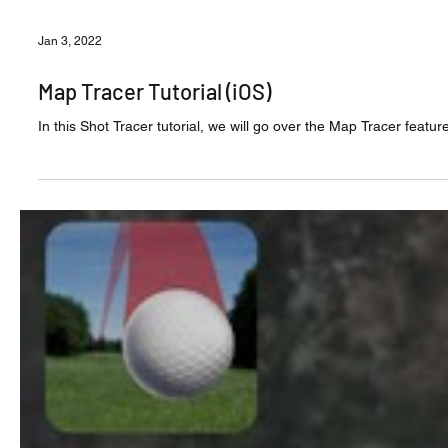
Jan 3, 2022
Map Tracer Tutorial (iOS)
In this Shot Tracer tutorial, we will go over the Map Tracer featur