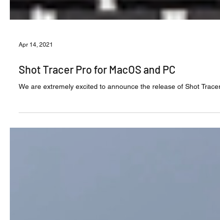
Apr 14, 2021
Shot Tracer Pro for MacOS and PC
We are extremely excited to announce the release of Shot Trace