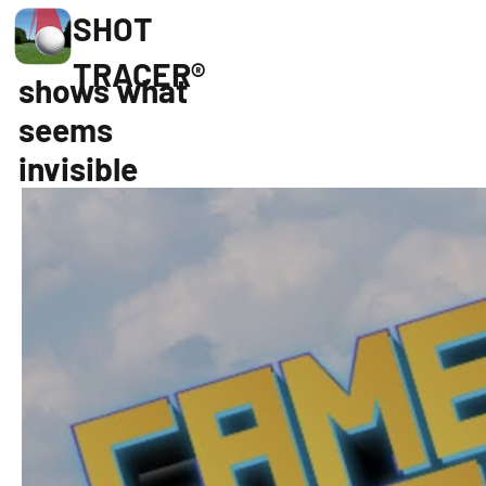
SHOT
TRACER®
shows what
seems
invisible