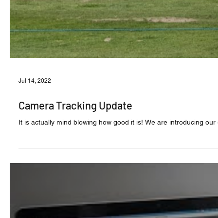
Jul 14, 2022
Camera Tracking Update
It is actually mind blowing how good it is! We are introducing ou