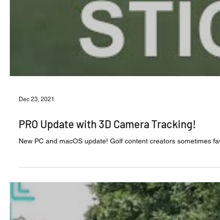
Dec 23, 2021
PRO Update with 3D Camera Tracking!
New PC and macOS update! Golf content creat