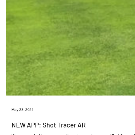
May 23, 2021
NEW APP: Shot Tracer AR