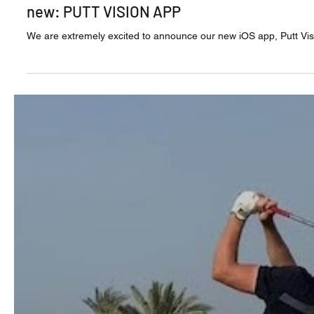
Jul 17, 2020
new: PUTT VISION APP
We are extremely excited to announce our new iOS app, Putt Vision