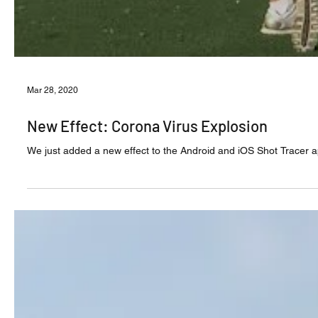
Mar 28, 2020
New Effect: Corona Virus Explosion
We just added a new effect to the Android and iOS Shot Tracer app 