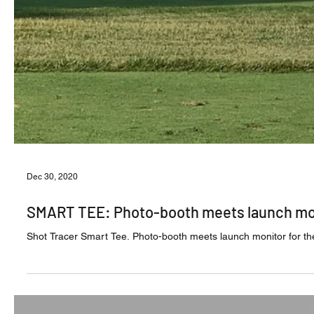
Dec 30, 2020
SMART TEE: Photo-booth meets launch mo