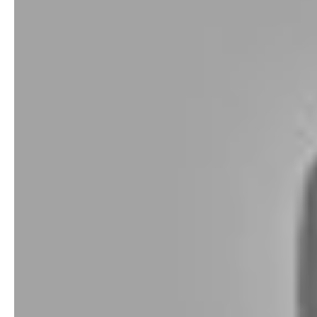
Shot Tracer Smart Tee. Photo-booth meets launch monitor for the