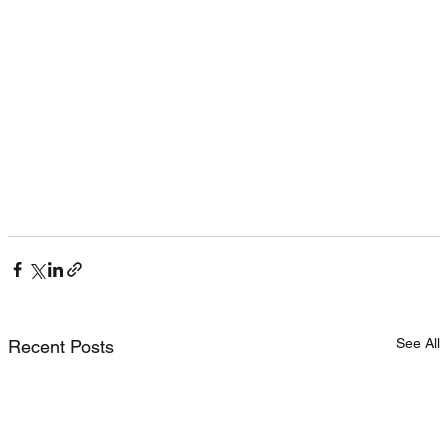
See All
Recent Posts