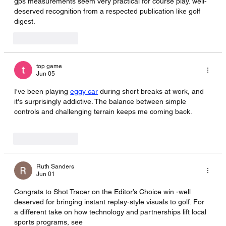
gps measurements seem very practical for course play. well-
deserved recognition from a respected publication like golf 
digest. 
AI Image Editor
Like
Reply
top game
Jun 05
I've been playing 
eggy car
 during short breaks at work, and 
it's surprisingly addictive. The balance between simple 
controls and challenging terrain keeps me coming back.
Like
Reply
Ruth Sanders
Jun 01
Congrats to Shot Tracer on the Editor’s Choice win -well 
deserved for bringing instant replay-style visuals to golf. For 
a different take on how technology and partnerships lift local 
sports programs, see 