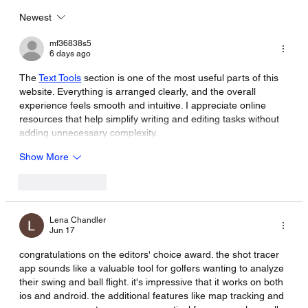
Newest
mf36838s5
6 days ago
The 
Text Tools
 section is one of the most useful parts of this 
website. Everything is arranged clearly, and the overall 
experience feels smooth and intuitive. I appreciate online 
resources that help simplify writing and editing tasks without 
adding unnecessary complexity.
Show More
Like
Reply
Lena Chandler
Jun 17
congratulations on the editors' choice award. the shot tracer 
app sounds like a valuable tool for golfers wanting to analyze 
their swing and ball flight. it's impressive that it works on both 
ios and android. the additional features like map tracking and 