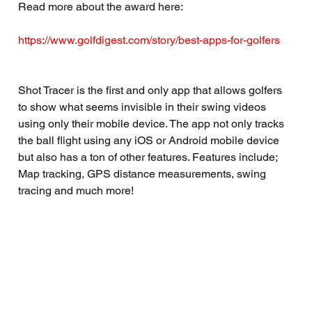
Read more about the award here:
https://www.golfdigest.com/story/best-apps-for-golfers
Shot Tracer is the first and only app that allows golfers 
to show what seems invisible in their swing videos 
using only their mobile device. The app not only tracks 
the ball flight using any iOS or Android mobile device 
but also has a ton of other features. Features include; 
Map tracking, GPS distance measurements, swing 
tracing and much more!