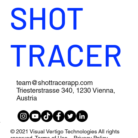
SHOT
TRACER
team@shottracerapp.com
Triesterstrasse 340, 1230 Vienna,
Austria
© 2021 Visual Vertigo Technologies All rights
reserved.
Terms of Use – Privacy Policy