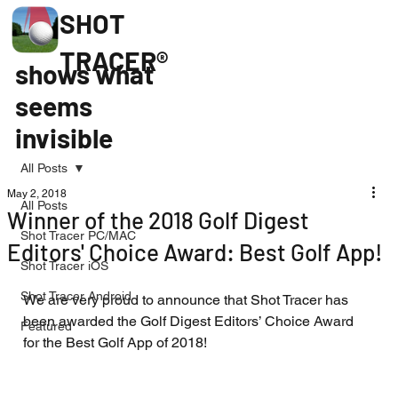
SHOT
TRACER®
shows what
seems
invisible
All Posts
May 2, 2018
All Posts
Winner of the 2018 Golf Digest
Shot Tracer PC/MAC
Editors' Choice Award: Best Golf App!
Shot Tracer iOS
Shot Tracer Android
We are very proud to announce that Shot Tracer has 
been awarded the Golf Digest Editors’ Choice Award 
Featured
for the Best Golf App of 2018!