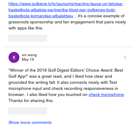
https://www.gulbene.lv/lv/jaunums/martins-lauva-un-latvijas-
basketbola-atbalsta-partneriba-klust-par-gulbenes-buki-
basketbola-komandas-atbalstitaju
 ;  it’s a concise example of 
grassroots sponsorship and fan engagement that pairs nicely 
with apps like this.
Like
Reply
xin wang
May 19
"Winner of the 2018 Golf Digest Editors' Choice Award: Best 
Golf App!" was a great read, and I liked how clear and 
grounded the writing felt. It also connects nicely with Test 
microphone input and check recording responsiveness in 
browser.. I also liked how you touched on 
check microphone
. 
Thanks for sharing this.
Like
Reply
Show more comments