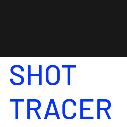
Questions? Feel free to reach out via the
contact form, email or the chat box. We
will get back to you as soon as we can.
SHOT
TRACER