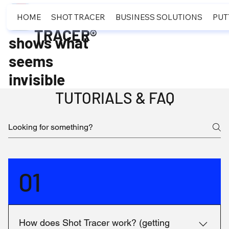
SHOT
HOME
SHOT TRACER
BUSINESS SOLUTIONS
PUT
TRACER®
shows what
seems
invisible
TUTORIALS & FAQ
01
How does Shot Tracer work? (getting