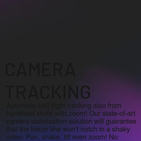
CAMERA
TRACKING
Automatic ball flight tracking also from
handheld shots with zoom! Our state-of-art
camera stabilisation solution will guarantee
that the tracer line won’t notch in a shaky
video. Pan, shake, tilt even zoom! No