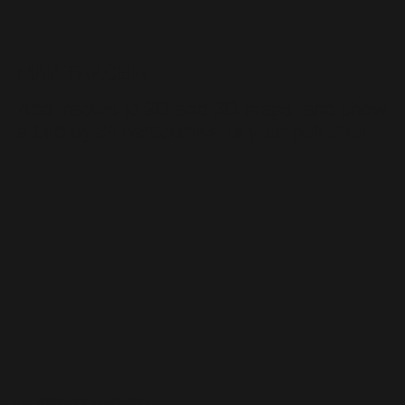
MAP TRACER
Add tracers to 2D and 3D maps and show
a bird eye's perspective of your golf shot.