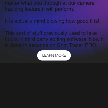
matter what you through at our camera
tracking feature it will perform.
It is actually mind blowing how good it is!
This sort of stuff previously used to take
hours in third party editing software. Now it
is done in seconds on Shot Tracer PRO.
LEARN MORE