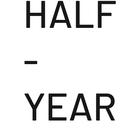
HALF
-
YEAR