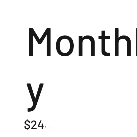
Month
y
$24
/
mo