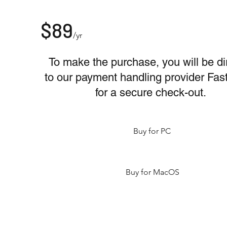
$89
/yr
To make the purchase, you will be di
to our payment handling provider Fas
for a secure check-out.
Buy for PC
Buy for MacOS