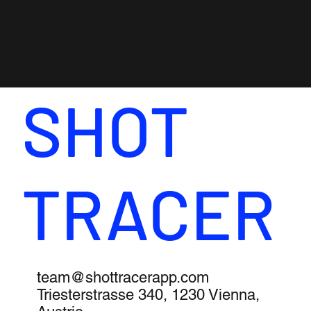
SHOT
TRACER
team@shottracerapp.com
Triesterstrasse 340, 1230 Vienna,