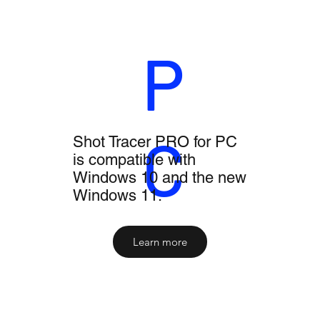
P
C
Shot Tracer PRO for PC
is compatible with
Windows 10 and the new
Windows 11.
Learn more