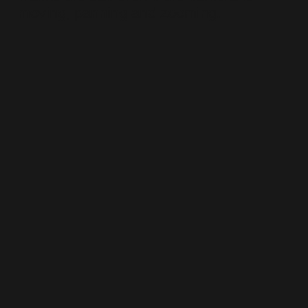
moving, panning and zooming.