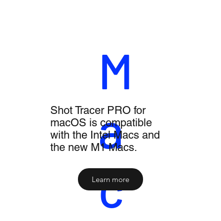
M
a
Shot Tracer PRO for
macOS is compatible
with the Intel Macs and
the new M1 Macs.
c
Learn more