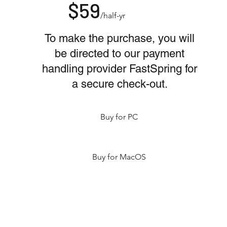
$59
/half-yr
To make the purchase, you will
be directed to our payment
handling provider FastSpring for
a secure check-out.
Buy for PC
Buy for MacOS