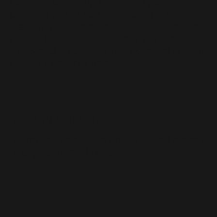
software opens up a realm of possibilities,
allowing you to add captivating visual
elements that enhance the overall impact
of your footage. Say goodbye to ordinary
shots and unlock the true potential of your
videos with Shot Tracer PRO.
HUMAN CUT-OUT
Removes tracer line on golfer and makes
it appear behind golfer.