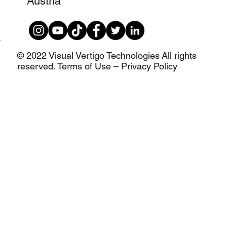
Austria
© 2022 Visual Vertigo Technologies All rights
reserved. Terms of Use – Privacy Policy