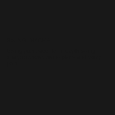
SWING TRACER
Swing path tracer for in-depth swing
analysis shows swing plane and swing
path