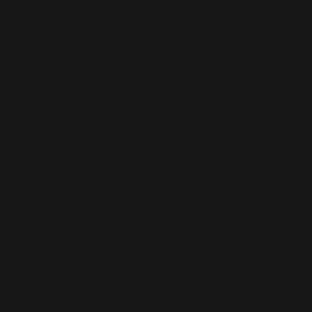
BALL TRACKER
Automatic ball flight tracking using the
same tracing technology used in television
broadcasting.