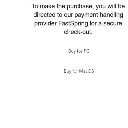
To make the purchase, you will be
directed to our payment handling
provider FastSpring for a secure
check-out.
Buy for PC
Buy for MacOS