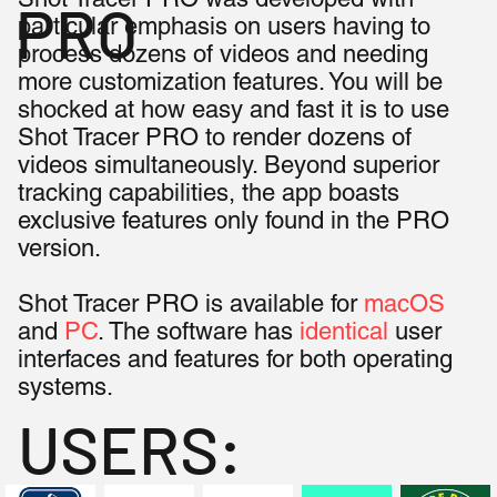
PRO
particular emphasis on users having to
process dozens of videos and needing
more customization features. You will be
shocked at how easy and fast it is to use
Shot Tracer PRO to render dozens of
videos simultaneously. Beyond superior
tracking capabilities, the app boasts
exclusive features only found in the PRO
version.
Shot Tracer PRO is available for
macOS
and
PC
. The software has
identical
user
interfaces and features for both operating
systems.
USERS: