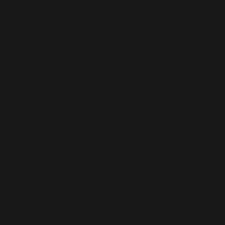
POP-UP EDITOR
Create and animate custom pop-ups such
as distance, speed, logos and more.