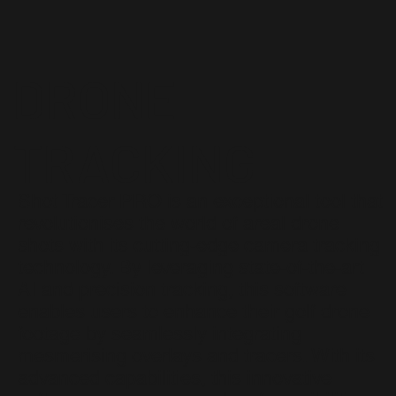
DRONE
TRACKING
Shot Tracer PRO is an exceptional tool that
revolutionises the world of areal drone
shots with its cutting-edge camera tracking
technology. By leveraging state-of-the-art
AI and precision tracking, this software
enables users to enhance their golf drone
footage by seamlessly integrating
mesmerising overlays and tracers. With its
advanced capabilities, this innovative