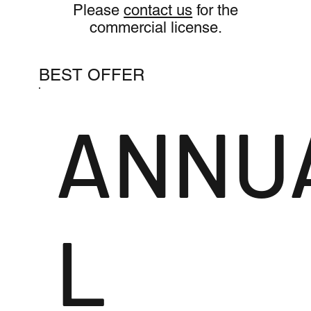
Please
contact us
for the
commercial license.
BEST OFFER
ANNU
L