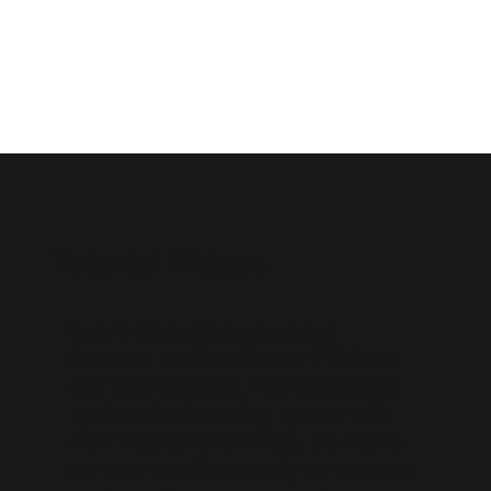
Tutorial Videos
Learn about the powerful
features of Shot Tracer PRO on
our tutorial page. We constantly
update the learning space with
new videos and FAQs, so make
sure to visit frequently or contact