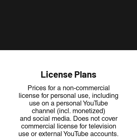
License Plans
Prices for a non-commercial
license for personal use, including
use on a personal YouTube
channel (incl. monetized)
and social media. Does not cover
commercial license for television
use or external YouTube accounts.