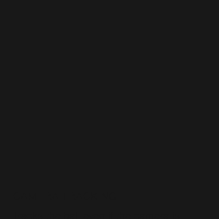
CAMERA TRACKING
Tracks the ball even if the camera is