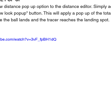
distance pop up option to the distance editor. Simply a
ew look popup" button. This will apply a pop up of the tota
e the ball lands and the tracer reaches the landing spot.
tube.com/watch?v=3vF_fpBH1dQ