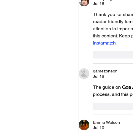
Shot Tracer 7.1 - Au
Jul 18
Rocket Launcher & 
Thank you for shari
reader-friendly for
attention to importa
this content. Keep 
instamatch
Like
Repl
gamezoneon
Jul 18
The guide on 
Goa 
process, and this 
Like
Repl
Emma Watson
Jul 10