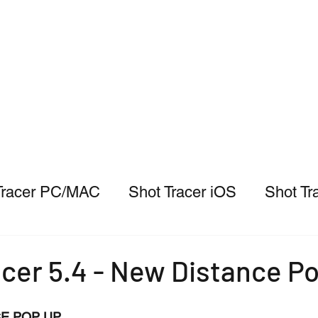
Tracer PC/MAC
Shot Tracer iOS
Shot Tr
cer 5.4 - New Distance P
E POP UP