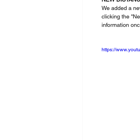
We added a new 
clicking the "N
information onc
https://www.you