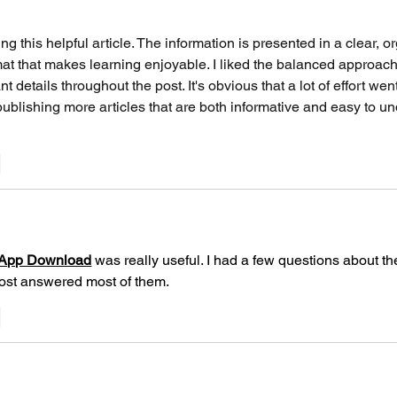
to Trace All Videos,
Laser Swing!
ng this helpful article. The information is presented in a clear, o
mat that makes learning enjoyable. I liked the balanced approach
nt details throughout the post. It's obvious that a lot of effort wen
publishing more articles that are both informative and easy to u
y
App Download
 was really useful. I had a few questions about the
post answered most of them.
y