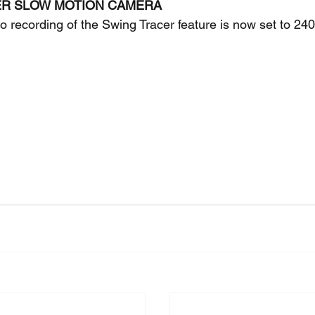
ER SLOW MOTION CAMERA 
o recording of the Swing Tracer feature is now set to 240f