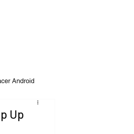
acer Android
op Up