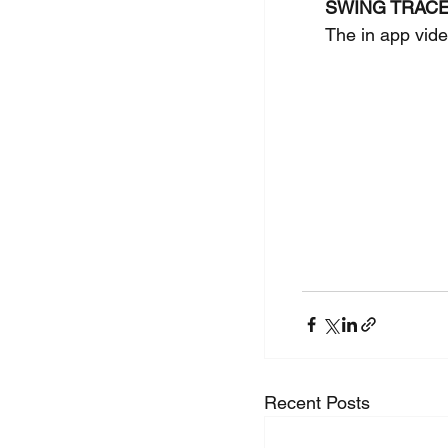
SWING TRAC
The in app vide
Recent Posts