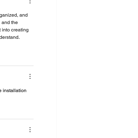
rganized, and 
 and the 
t into creating 
nderstand.
 installation 