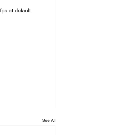
ps at default. 
See All