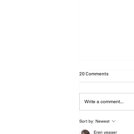
New Effect: Corona
20 Comments
Write a comment...
Sort by:
Newest
Eren yeager