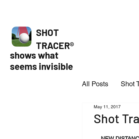
SHOT
TRACER®
shows what
seems invisible
All Posts
Shot 
May 11, 2017
Featured
Shot Tra
NEW DISTANC