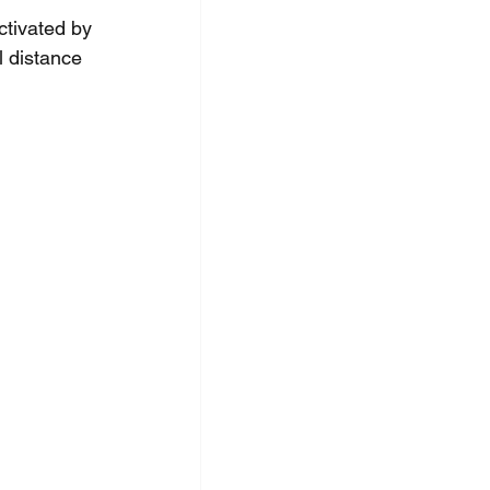
ctivated by 
l distance 