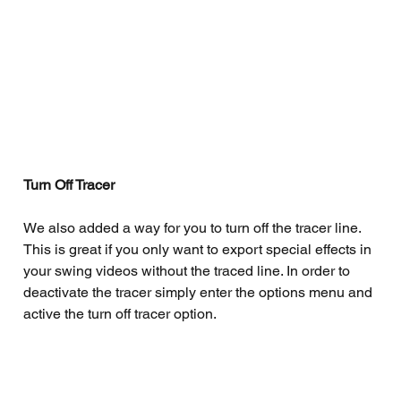
Turn Off Tracer
We also added a way for you to turn off the tracer line. 
This is great if you only want to export special effects in 
your swing videos without the traced line. In order to 
deactivate the tracer simply enter the options menu and 
active the turn off tracer option. 