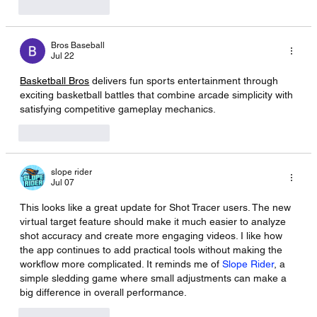
Like
Reply
Bros Baseball
Jul 22
Basketball Bros
 delivers fun sports entertainment through 
exciting basketball battles that combine arcade simplicity with 
satisfying competitive gameplay mechanics.
Like
Reply
slope rider
Jul 07
This looks like a great update for Shot Tracer users. The new 
virtual target feature should make it much easier to analyze 
shot accuracy and create more engaging videos. I like how 
the app continues to add practical tools without making the 
workflow more complicated. It reminds me of 
Slope Rider
, a 
simple sledding game where small adjustments can make a 
big difference in overall performance.
Like
Reply