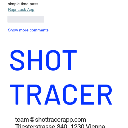
simple time pass.
Raja Luck App
Like
Reply
Show more comments
SHOT
TRACER
team@shottracerapp.com
Triesterstrasse 340, 1230 Vienna,