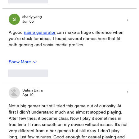
sharly yang
Jun 05
A good 
name generator
 can make a huge difference when 
you're stuck for ideas. I found several names here that fit 
both gaming and social media profiles.
Show More
Like
Reply
Satish Batra
Apr 10
Not a big gamer but still tried this game out of curiosity. At 
first I didn’t understand much and almost stopped playing. 
After few tries, it became clear. Now I play it sometimes in 
free time. It runs smooth on my device without issues. It’s not 
very different from other games but still okay. I don’t play 
long, just few minutes. Good enough for casual playing and 