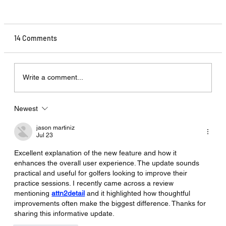
14 Comments
Write a comment...
Newest
Shot Tracer 7.6 - Ernest Sports ES14
Compatability.
jason martiniz
Jul 23
Excellent explanation of the new feature and how it 
enhances the overall user experience. The update sounds 
practical and useful for golfers looking to improve their 
practice sessions. I recently came across a review 
mentioning 
attn2detail
 and it highlighted how thoughtful 
improvements often make the biggest difference. Thanks for 
sharing this informative update.