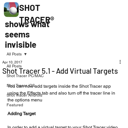
SHOT
TRACER®
shows what
seems
invisible
All Posts
Apr 10, 2017
All Posts
Shot Tracer 5.1 - Add Virtual Targets
Shot Tracer PC/MAC
Shot Tracer iOS
You can now add targets inside the Shot Tracer app 
using the Effects tab and also turn off the tracer line in 
Shot Tracer Android
the options menu
Featured
Adding Target
In order to add a virtual target to your Shot Tracer video 