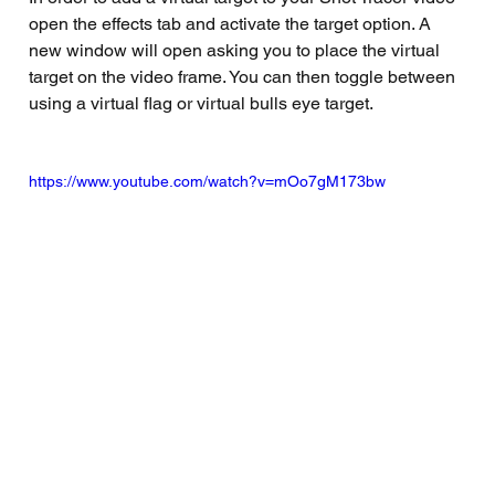
open the effects tab and activate the target option. A 
new window will open asking you to place the virtual 
target on the video frame. You can then toggle between 
using a virtual flag or virtual bulls eye target. 
https://www.youtube.com/watch?v=mOo7gM173bw