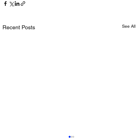
See All
Recent Posts