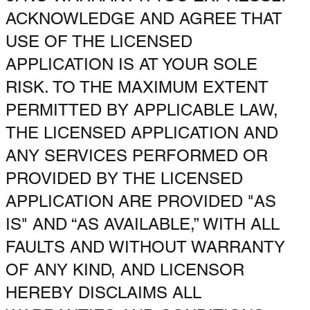
ACKNOWLEDGE AND AGREE THAT
USE OF THE LICENSED
APPLICATION IS AT YOUR SOLE
RISK. TO THE MAXIMUM EXTENT
PERMITTED BY APPLICABLE LAW,
THE LICENSED APPLICATION AND
ANY SERVICES PERFORMED OR
PROVIDED BY THE LICENSED
APPLICATION ARE PROVIDED "AS
IS" AND “AS AVAILABLE,” WITH ALL
FAULTS AND WITHOUT WARRANTY
OF ANY KIND, AND LICENSOR
HEREBY DISCLAIMS ALL