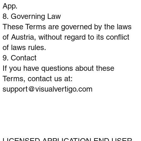
App.
8. Governing Law
These Terms are governed by the laws
of Austria, without regard to its conflict
of laws rules.
9. Contact
If you have questions about these
Terms, contact us at:
support@visualvertigo.com
LICENSED APPLICATION END USER