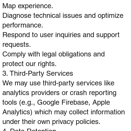
Map experience.
Diagnose technical issues and optimize
performance.
Respond to user inquiries and support
requests.
Comply with legal obligations and
protect our rights.
3. Third-Party Services
We may use third-party services like
analytics providers or crash reporting
tools (e.g., Google Firebase, Apple
Analytics) which may collect information
under their own privacy policies.