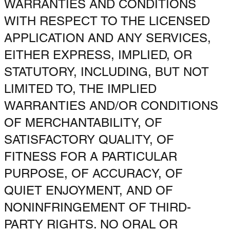
WARRANTIES AND CONDITIONS
WITH RESPECT TO THE LICENSED
APPLICATION AND ANY SERVICES,
EITHER EXPRESS, IMPLIED, OR
STATUTORY, INCLUDING, BUT NOT
LIMITED TO, THE IMPLIED
WARRANTIES AND/OR CONDITIONS
OF MERCHANTABILITY, OF
SATISFACTORY QUALITY, OF
FITNESS FOR A PARTICULAR
PURPOSE, OF ACCURACY, OF
QUIET ENJOYMENT, AND OF
NONINFRINGEMENT OF THIRD-
PARTY RIGHTS. NO ORAL OR