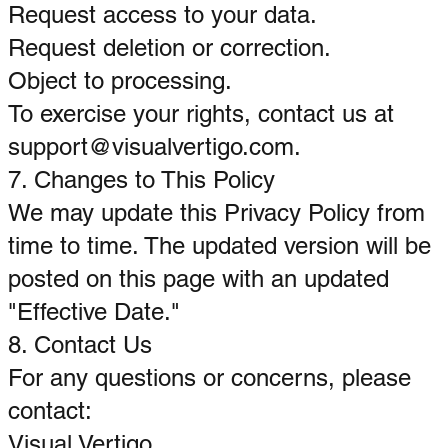
Request access to your data.
Request deletion or correction.
Object to processing.
To exercise your rights, contact us at
support@visualvertigo.com
.
7. Changes to This Policy
We may update this Privacy Policy from
time to time. The updated version will be
posted on this page with an updated
"Effective Date."
8. Contact Us
For any questions or concerns, please
contact:
Visual Vertigo