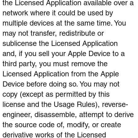
the Licensed Application available over a
network where it could be used by
multiple devices at the same time. You
may not transfer, redistribute or
sublicense the Licensed Application
and, if you sell your Apple Device to a
third party, you must remove the
Licensed Application from the Apple
Device before doing so. You may not
copy (except as permitted by this
license and the Usage Rules), reverse-
engineer, disassemble, attempt to derive
the source code of, modify, or create
derivative works of the Licensed