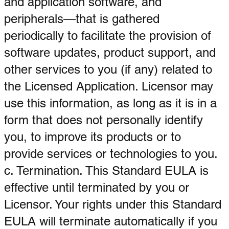
and application software, and
peripherals—that is gathered
periodically to facilitate the provision of
software updates, product support, and
other services to you (if any) related to
the Licensed Application. Licensor may
use this information, as long as it is in a
form that does not personally identify
you, to improve its products or to
provide services or technologies to you.
c. Termination. This Standard EULA is
effective until terminated by you or
Licensor. Your rights under this Standard
EULA will terminate automatically if you