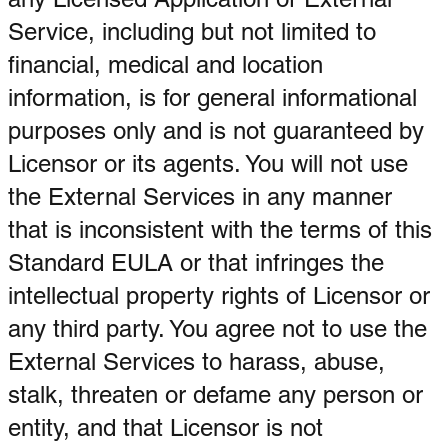
Service, including but not limited to
financial, medical and location
information, is for general informational
purposes only and is not guaranteed by
Licensor or its agents. You will not use
the External Services in any manner
that is inconsistent with the terms of this
Standard EULA or that infringes the
intellectual property rights of Licensor or
any third party. You agree not to use the
External Services to harass, abuse,
stalk, threaten or defame any person or
entity, and that Licensor is not