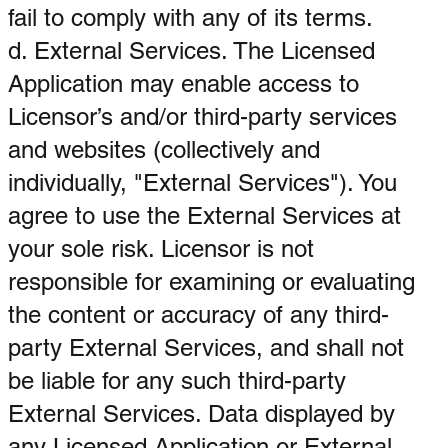
fail to comply with any of its terms.
d. External Services. The Licensed
Application may enable access to
Licensor’s and/or third-party services
and websites (collectively and
individually, "External Services"). You
agree to use the External Services at
your sole risk. Licensor is not
responsible for examining or evaluating
the content or accuracy of any third-
party External Services, and shall not
be liable for any such third-party
External Services. Data displayed by
any Licensed Application or External