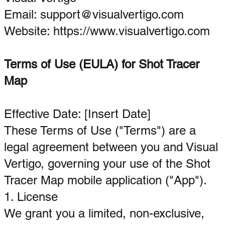
Email: support@visualvertigo.com
Website:
https://www.visualvertigo.com
Terms of Use (EULA) for Shot Tracer
Map
Effective Date: [Insert Date]
These Terms of Use ("Terms") are a
legal agreement between you and Visual
Vertigo, governing your use of the Shot
Tracer Map mobile application ("App").
1. License
We grant you a limited, non-exclusive,