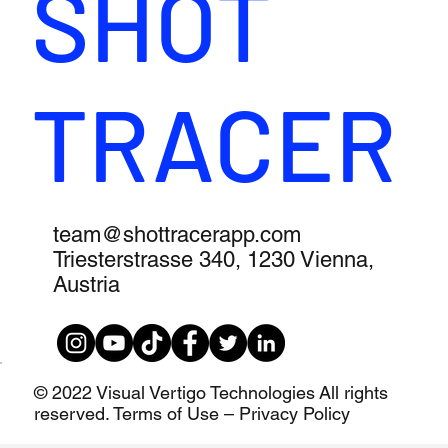
SHOT
TRACER
team@shottracerapp.com
Triesterstrasse 340, 1230 Vienna,
Austria
© 2022 Visual Vertigo Technologies All rights
reserved. Terms of Use – Privacy Policy