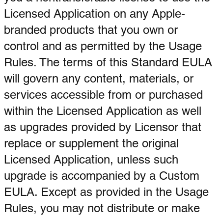
Licensed Application on any Apple-
branded products that you own or
control and as permitted by the Usage
Rules. The terms of this Standard EULA
will govern any content, materials, or
services accessible from or purchased
within the Licensed Application as well
as upgrades provided by Licensor that
replace or supplement the original
Licensed Application, unless such
upgrade is accompanied by a Custom
EULA. Except as provided in the Usage
Rules, you may not distribute or make