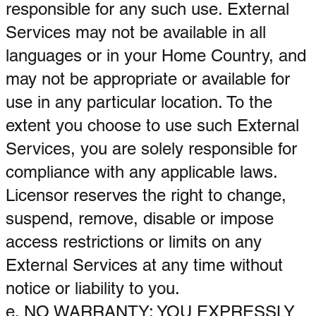
responsible for any such use. External
Services may not be available in all
languages or in your Home Country, and
may not be appropriate or available for
use in any particular location. To the
extent you choose to use such External
Services, you are solely responsible for
compliance with any applicable laws.
Licensor reserves the right to change,
suspend, remove, disable or impose
access restrictions or limits on any
External Services at any time without
notice or liability to you.
e. NO WARRANTY: YOU EXPRESSLY