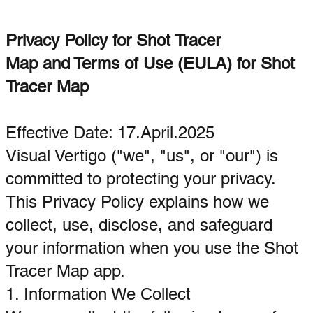
Privacy Policy for Shot Tracer
Map and Terms of Use (EULA) for Shot
Tracer Map
Effective Date: 17.April.2025
Visual Vertigo ("we", "us", or "our") is
committed to protecting your privacy.
This Privacy Policy explains how we
collect, use, disclose, and safeguard
your information when you use the Shot
Tracer Map app.
1. Information We Collect