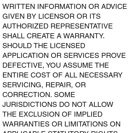
WRITTEN INFORMATION OR ADVICE
GIVEN BY LICENSOR OR ITS
AUTHORIZED REPRESENTATIVE
SHALL CREATE A WARRANTY.
SHOULD THE LICENSED
APPLICATION OR SERVICES PROVE
DEFECTIVE, YOU ASSUME THE
ENTIRE COST OF ALL NECESSARY
SERVICING, REPAIR, OR
CORRECTION. SOME
JURISDICTIONS DO NOT ALLOW
THE EXCLUSION OF IMPLIED
WARRANTIES OR LIMITATIONS ON