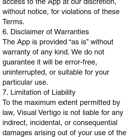
access to the App at our discretion,
without notice, for violations of these
Terms.
6. Disclaimer of Warranties
The App is provided “as is” without
warranty of any kind. We do not
guarantee it will be error-free,
uninterrupted, or suitable for your
particular use.
7. Limitation of Liability
To the maximum extent permitted by
law, Visual Vertigo is not liable for any
indirect, incidental, or consequential
damages arising out of your use of the