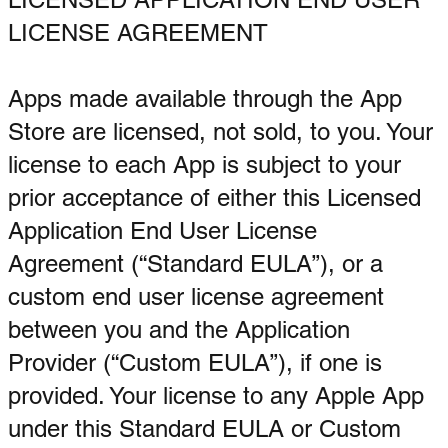
LICENSE AGREEMENT
Apps made available through the App
Store are licensed, not sold, to you. Your
license to each App is subject to your
prior acceptance of either this Licensed
Application End User License
Agreement (“Standard EULA”), or a
custom end user license agreement
between you and the Application
Provider (“Custom EULA”), if one is
provided. Your license to any Apple App
under this Standard EULA or Custom