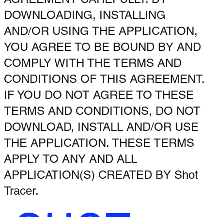
DOWNLOADING, INSTALLING
AND/OR USING THE APPLICATION,
YOU AGREE TO BE BOUND BY AND
COMPLY WITH THE TERMS AND
CONDITIONS OF THIS AGREEMENT.
IF YOU DO NOT AGREE TO THESE
TERMS AND CONDITIONS, DO NOT
DOWNLOAD, INSTALL AND/OR USE
THE APPLICATION. THESE TERMS
APPLY TO ANY AND ALL
APPLICATION(S) CREATED BY Shot
Tracer.