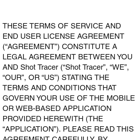
THESE TERMS OF SERVICE AND
END USER LICENSE AGREEMENT
(“AGREEMENT”) CONSTITUTE A
LEGAL AGREEMENT BETWEEN YOU
AND Shot Tracer (“Shot Tracer”, “WE”,
“OUR”, OR “US”) STATING THE
TERMS AND CONDITIONS THAT
GOVERN YOUR USE OF THE MOBILE
OR WEB-BASED APPLICATION
PROVIDED HEREWITH (THE
“APPLICATION”). PLEASE READ THIS
AGREEMENT CAREFULLY. BY