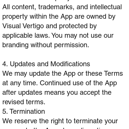
All content, trademarks, and intellectual
property within the App are owned by
Visual Vertigo and protected by
applicable laws. You may not use our
branding without permission.
4. Updates and Modifications
We may update the App or these Terms
at any time. Continued use of the App
after updates means you accept the
revised terms.
5. Termination
We reserve the right to terminate your