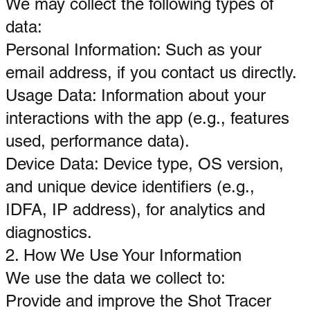
We may collect the following types of
data:
Personal Information: Such as your
email address, if you contact us directly.
Usage Data: Information about your
interactions with the app (e.g., features
used, performance data).
Device Data: Device type, OS version,
and unique device identifiers (e.g.,
IDFA, IP address), for analytics and
diagnostics.
2. How We Use Your Information
We use the data we collect to:
Provide and improve the Shot Tracer