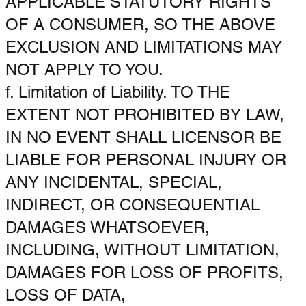
APPLICABLE STATUTORY RIGHTS
OF A CONSUMER, SO THE ABOVE
EXCLUSION AND LIMITATIONS MAY
NOT APPLY TO YOU.
f. Limitation of Liability. TO THE
EXTENT NOT PROHIBITED BY LAW,
IN NO EVENT SHALL LICENSOR BE
LIABLE FOR PERSONAL INJURY OR
ANY INCIDENTAL, SPECIAL,
INDIRECT, OR CONSEQUENTIAL
DAMAGES WHATSOEVER,
INCLUDING, WITHOUT LIMITATION,
DAMAGES FOR LOSS OF PROFITS,
LOSS OF DATA,