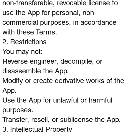
non-transferable, revocable license to
use the App for personal, non-
commercial purposes, in accordance
with these Terms.
2. Restrictions
You may not:
Reverse engineer, decompile, or
disassemble the App.
Modify or create derivative works of the
App.
Use the App for unlawful or harmful
purposes.
Transfer, resell, or sublicense the App.
3. Intellectual Property