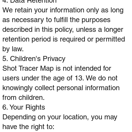
4. Data Retention
We retain your information only as long
as necessary to fulfill the purposes
described in this policy, unless a longer
retention period is required or permitted
by law.
5. Children's Privacy
Shot Tracer Map is not intended for
users under the age of 13. We do not
knowingly collect personal information
from children.
6. Your Rights
Depending on your location, you may
have the right to: