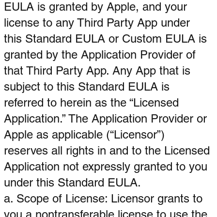
EULA is granted by Apple, and your
license to any Third Party App under
this Standard EULA or Custom EULA is
granted by the Application Provider of
that Third Party App. Any App that is
subject to this Standard EULA is
referred to herein as the “Licensed
Application.” The Application Provider or
Apple as applicable (“Licensor”)
reserves all rights in and to the Licensed
Application not expressly granted to you
under this Standard EULA.
a. Scope of License: Licensor grants to
you a nontransferable license to use the