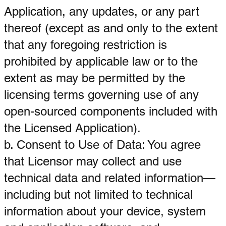
Application, any updates, or any part
thereof (except as and only to the extent
that any foregoing restriction is
prohibited by applicable law or to the
extent as may be permitted by the
licensing terms governing use of any
open-sourced components included with
the Licensed Application).
b. Consent to Use of Data: You agree
that Licensor may collect and use
technical data and related information—
including but not limited to technical
information about your device, system